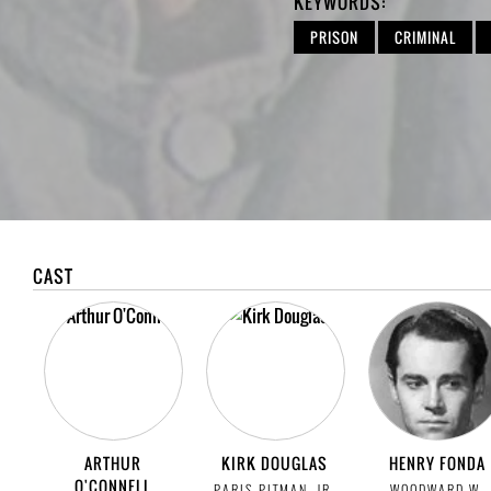
KEYWORDS:
PRISON
CRIMINAL
CAST
ARTHUR
KIRK DOUGLAS
HENRY FONDA
O'CONNELL
PARIS PITMAN, JR.
WOODWARD W.