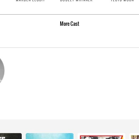
More
Cast