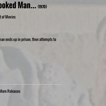
ooked Man...
(1970)
t of Movies
man ends up in prison, then attempts to
More
Releases