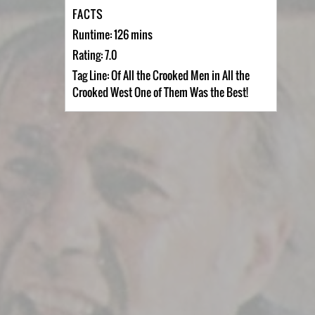
FACTS
Runtime: 126 mins
Rating: 7.0
Tag Line: Of All the Crooked Men in All the
Crooked West One of Them Was the Best!