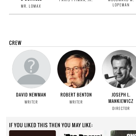
LOPEMAN
MR. LOMAX
CREW
DAVID NEWMAN
ROBERT BENTON
JOSEPH L.
MANKIEWICZ
WRITER
WRITER
DIRECTOR
IF YOU LIKED THIS THEN YOU MAY LIKE: