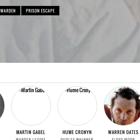
WARDEN
PRISON ESCAPE
MARTIN GABEL
HUME CRONYN
WARREN OATES
WARDEN LEGOFF
DUDLEY WHINNER
FLOYD MOON