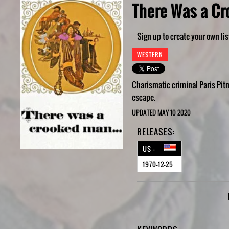
There Was a Cr
Sign up to create your own lis
WESTERN
Charismatic criminal Paris Pit
escape.
UPDATED MAY 10 2020
RELEASES:
US -
1970-12-25