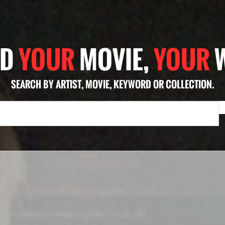
ND
YOUR
MOVIE,
YOUR
SEARCH BY ARTIST, MOVIE, KEYWORD OR COLLECTION.