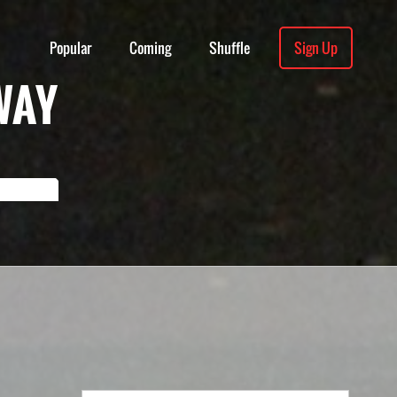
Popular
Coming
Shuffle
Sign Up
WAY