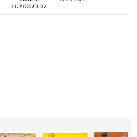
THE MISSOURI KID