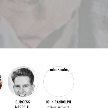
BURGESS
JOHN RANDOLPH
MEREDITH
CYRUS MCNUTT