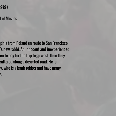
1979)
t of Movies
lphia from Poland en route to San Francisco
n's new rabbi. An innocent and inexperienced
en to pay for the trip to go west, then they
attered along a deserted road. He is
my, who is a bank robber and have many
.