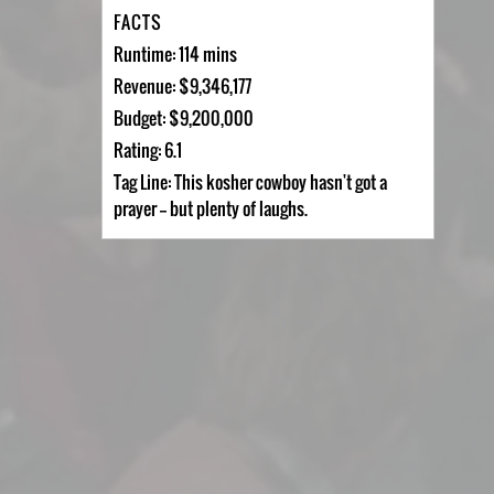
FACTS
Runtime: 114 mins
Revenue: $9,346,177
Budget: $9,200,000
Rating: 6.1
Tag Line: This kosher cowboy hasn't got a
prayer -- but plenty of laughs.