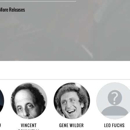
More
Releases
U
VINCENT
GENE WILDER
LEO FUCHS