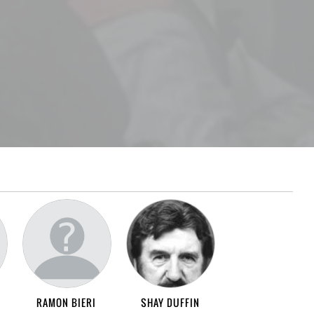
RAMON BIERI
SHAY DUFFIN