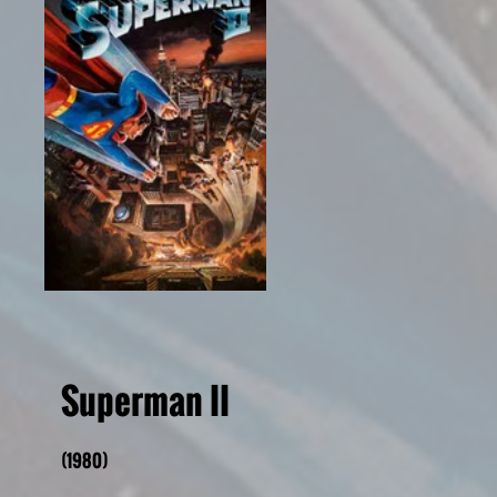
Superman II
(1980)