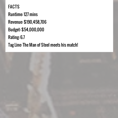
FACTS
Runtime: 127 mins
Revenue: $190,458,706
Budget: $54,000,000
Rating: 6.7
Tag Line: The Man of Steel meets his match!