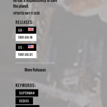
he has a responsibility to save
the planet.
UPDATED MAY 9 2020
RELEASES:
GB -
1981-04-18
US -
1981-06-01
More
Releases
KEYWORDS:
SUPERMAN
SEQUEL