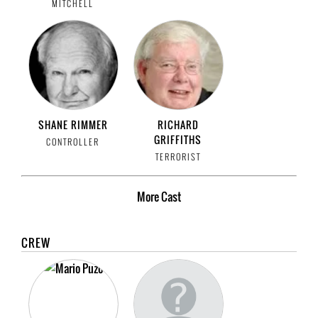
MITCHELL
SHANE RIMMER
RICHARD
GRIFFITHS
CONTROLLER
TERRORIST
More
Cast
CREW