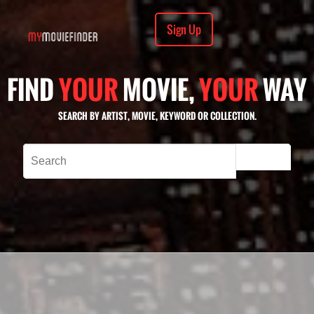
Sign Up
FIND
YOUR
MOVIE,
YOUR
WAY
SEARCH BY ARTIST, MOVIE, KEYWORD OR COLLECTION.