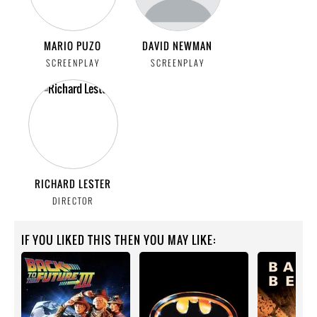
MARIO PUZO
DAVID NEWMAN
SCREENPLAY
SCREENPLAY
RICHARD LESTER
DIRECTOR
IF YOU LIKED THIS THEN YOU MAY LIKE: