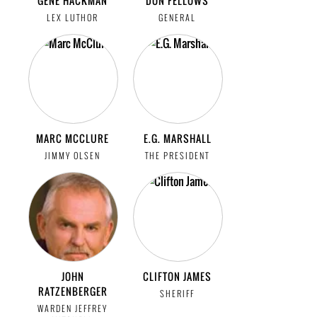
GENE HACKMAN
DON FELLOWS
LEX LUTHOR
GENERAL
MARC MCCLURE
E.G. MARSHALL
JIMMY OLSEN
THE PRESIDENT
JOHN
CLIFTON JAMES
RATZENBERGER
SHERIFF
WARDEN JEFFREY