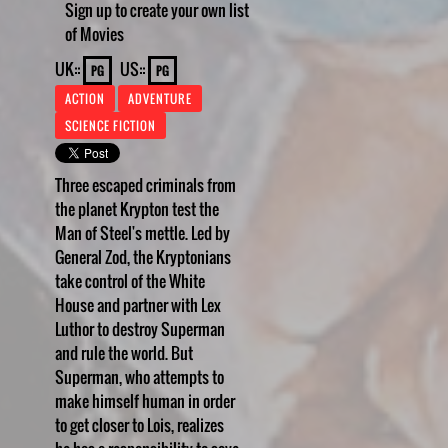
Sign up to create your own list
of Movies
UK::
US::
PG
PG
ACTION
ADVENTURE
SCIENCE FICTION
Three escaped criminals from
the planet Krypton test the
Man of Steel's mettle. Led by
General Zod, the Kryptonians
take control of the White
House and partner with Lex
Luthor to destroy Superman
and rule the world. But
Superman, who attempts to
make himself human in order
to get closer to Lois, realizes