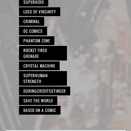
SUPERHERO
LOSS OF VIRGINITY
CRIMINAL
DC COMICS
PHANTOM ZONE
ROCKET FIRED
GRENADE
CRYSTAL MACHINE
SUPERHUMAN
STRENGTH
DURINGCREDITSSTINGER
SAVE THE WORLD
BASED ON A COMIC