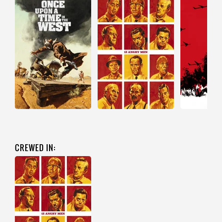
CREWED IN: