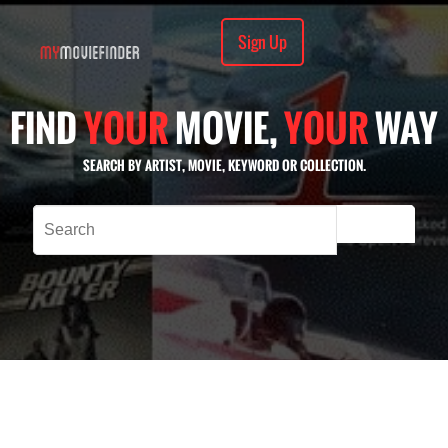
Sign Up
FIND
YOUR
MOVIE,
YOUR
WAY
SEARCH BY ARTIST, MOVIE, KEYWORD OR COLLECTION.