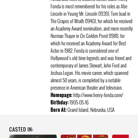
Fonda is most remembered for his roles as Abe
Lincoln in Young Mr. Lincoln (1939), Tom Joad in
The Grapes of Wrath (1940), for which he received
an Academy Award nomination, and more recently
Norman Thayer in On Golden Pond (1981), for
which he received an Academy Award for Best
Actor in 1982. Fonda is considered one of
Hollywood's old-time legends and was friend and
contemporary of James Stewart, John Ford and
Joshua Logan. His movie career, which spanned
almost 50 years, is completed by a notable
presence in American theater and television.
Homepage:
http://www.henry-fonda.com/
Birthday:
1905-05-16
Born At:
Grand Island, Nebraska, USA
CASTED IN: