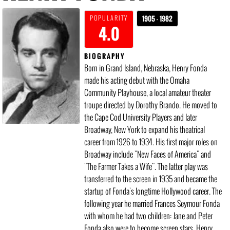
POPULARITY
1905 - 1982
4.0
BIOGRAPHY
Born in Grand Island, Nebraska, Henry Fonda
made his acting debut with the Omaha
Community Playhouse, a local amateur theater
troupe directed by Dorothy Brando. He moved to
the Cape Cod University Players and later
Broadway, New York to expand his theatrical
career from 1926 to 1934. His first major roles on
Broadway include "New Faces of America" and
"The Farmer Takes a Wife". The latter play was
transferred to the screen in 1935 and became the
startup of Fonda's longtime Hollywood career. The
following year he married Frances Seymour Fonda
with whom he had two children: Jane and Peter
Fonda also were to become screen stars. Henry