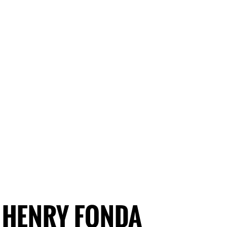
HENRY FONDA