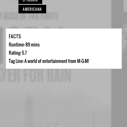
AMERICANA
FACTS
Runtime: 89 mins
Rating: 5.7
Tag Line: A world of entertainment from M-G-M!