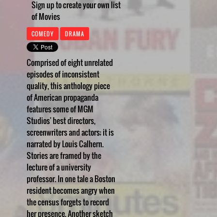
Sign up to create your own list
of Movies
COMEDY
DRAMA
Comprised of eight unrelated
episodes of inconsistent
quality, this anthology piece
of American propaganda
features some of MGM
Studios' best directors,
screenwriters and actors; it is
narrated by Louis Calhern.
Stories are framed by the
lecture of a university
professor. In one tale a Boston
resident becomes angry when
the census forgets to record
her presence. Another sketch