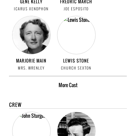
GENE KELLY
FREDRIC MARCH
ICARUS XENOPHON
JOE ESPOSITO
MARJORIE MAIN
LEWIS STONE
MRS. WRENLEY
CHURCH SEXTON
More
Cast
CREW