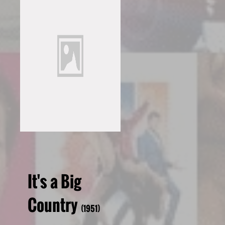
It's a Big
Country
(1951)