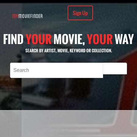
Sign Up
FIND
YOUR
MOVIE,
YOUR
WAY
SEARCH BY ARTIST, MOVIE, KEYWORD OR COLLECTION.