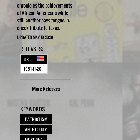
chronicles the achievements
of African Americans while
still another pays tongue-in-
cheek tribute to Texas.
UPDATED MAY 19 2020
RELEASES:
US -
1951-11-20
More
Releases
KEYWORDS:
PATRIOTISM
ANTHOLOGY
EPISODIC