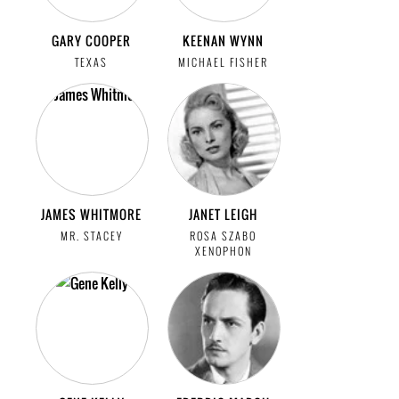
GARY COOPER
KEENAN WYNN
TEXAS
MICHAEL FISHER
JAMES WHITMORE
JANET LEIGH
MR. STACEY
ROSA SZABO
XENOPHON