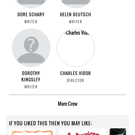
DORE SCHARY
HELEN DEUTSCH
WRITER
WRITER
DOROTHY
CHARLES VIDOR
KINGSLEY
DIRECTOR
WRITER
More
Crew
IF YOU LIKED THIS THEN YOU MAY LIKE: