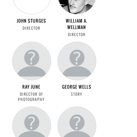
JOHN STURGES
WILLIAM A.
WELLMAN
DIRECTOR
DIRECTOR
RAY JUNE
GEORGE WELLS
DIRECTOR OF
STORY
PHOTOGRAPHY