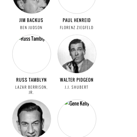
JIM BACKUS
PAUL HENREID
BEN JUDSON
FLORENZ ZIEGFELD
RUSS TAMBLYN
WALTER PIDGEON
LAZAR BERRISON,
J.J. SHUBERT
JR.