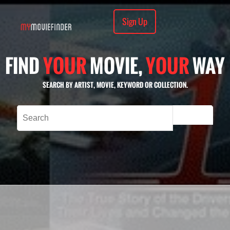
Sign Up
FIND
YOUR
MOVIE,
YOUR
WAY
SEARCH BY ARTIST, MOVIE, KEYWORD OR COLLECTION.