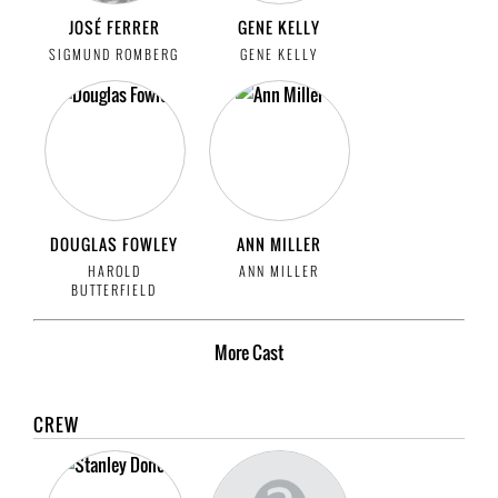
JOSÉ FERRER
GENE KELLY
SIGMUND ROMBERG
GENE KELLY
DOUGLAS FOWLEY
ANN MILLER
HAROLD
ANN MILLER
BUTTERFIELD
More
Cast
CREW