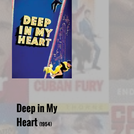
Deep in My
Heart
(1954)