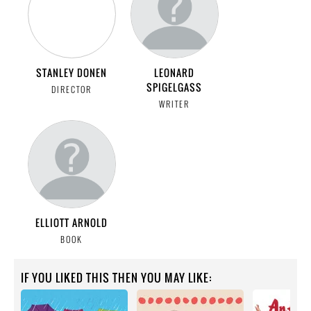
STANLEY DONEN
LEONARD
SPIGELGASS
DIRECTOR
WRITER
ELLIOTT ARNOLD
BOOK
IF YOU LIKED THIS THEN YOU MAY LIKE: