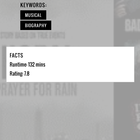
KEYWORDS:
MUSICAL
BIOGRAPHY
FACTS
Runtime: 132 mins
Rating: 7.8