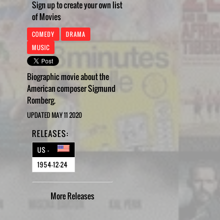
Sign up to create your own list
of Movies
COMEDY
DRAMA
MUSIC
Biographic movie about the
American composer Sigmund
Romberg.
UPDATED MAY 11 2020
RELEASES:
US -
1954-12-24
More
Releases