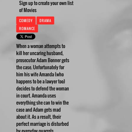
Sign up to create your own list
of Movies
COMEDY
DRAMA
ROMANCE
When a woman attempts to
kill her uncaring husband,
prosecutor Adam Bonner gets
the case. Unfortunately for
him his wife Amanda (who
happens to be a lawyer too)
decides to defend the woman
in court. Amanda uses
everything she can to win the
case and Adam gets mad
about it. As a result, their
perfect marriage is disturbed
by everyday quarrels.