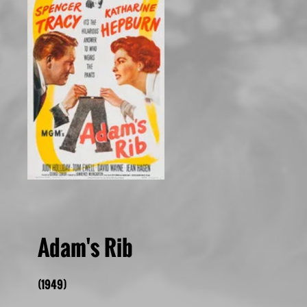
Adam's Rib
(1949)