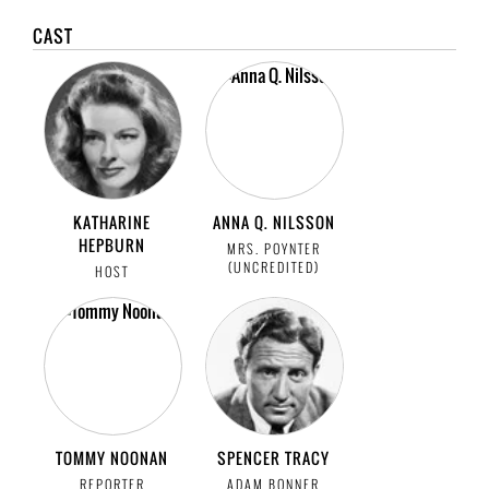
CAST
KATHARINE
ANNA Q. NILSSON
HEPBURN
MRS. POYNTER
(UNCREDITED)
HOST
TOMMY NOONAN
SPENCER TRACY
REPORTER
ADAM BONNER