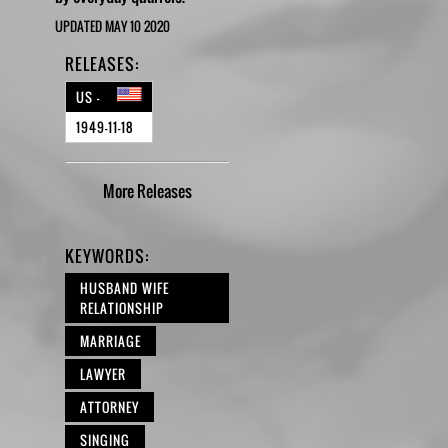
UPDATED MAY 10 2020
RELEASES:
US -
1949-11-18
More
Releases
KEYWORDS:
HUSBAND WIFE
RELATIONSHIP
MARRIAGE
LAWYER
ATTORNEY
SINGING