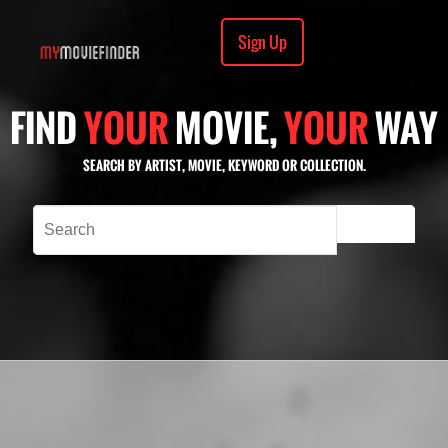
Sign Up
FIND
YOUR
MOVIE,
YOUR
WAY
SEARCH BY ARTIST, MOVIE, KEYWORD OR COLLECTION.