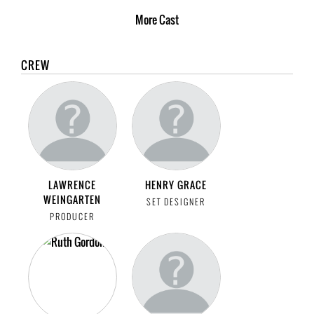
More
Cast
CREW
LAWRENCE
HENRY GRACE
WEINGARTEN
SET DESIGNER
PRODUCER