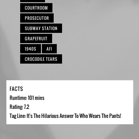
COURTROOM
PROSECUTOR
SUBWAY STATION
GRAPEFRUIT
1940S
AFI
CROCODILE TEARS
FACTS
Runtime: 101 mins
Rating: 7.2
Tag Line: It's The Hilarious Answer To Who Wears The Pants!