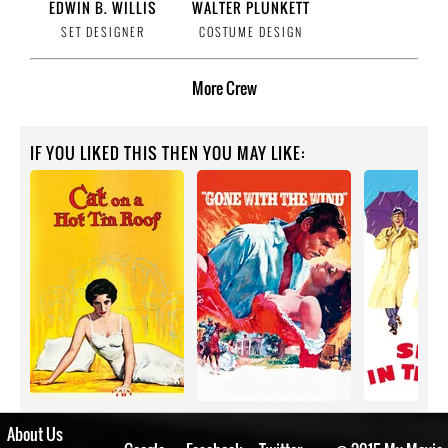
EDWIN B. WILLIS
WALTER PLUNKETT
SET DESIGNER
COSTUME DESIGN
More
Crew
IF YOU LIKED THIS THEN YOU MAY LIKE:
About Us