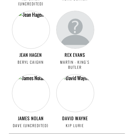
(UNCREDITED)
JEAN HAGEN
REX EVANS
BERYL CAIGHN
MARTIN - KING'S
BUTLER
JAMES NOLAN
DAVID WAYNE
DAVE (UNCREDITED)
KIP LURIE