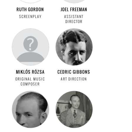
RUTH GORDON
JOEL FREEMAN
SCREENPLAY
ASSISTANT
DIRECTOR
MIKLÓS RÓZSA
CEDRIC GIBBONS
ORIGINAL MUSIC
ART DIRECTION
COMPOSER