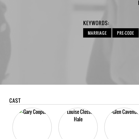
KEYWORDS:
MARRIAGE
PRE-CODE
CAST