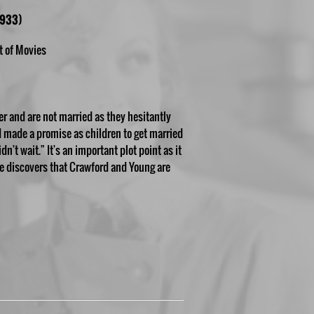
1933)
t of Movies
her and are not married as they hesitantly
d made a promise as children to get married
n't wait." It's an important plot point as it
e discovers that Crawford and Young are