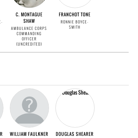
C. MONTAGUE
FRANCHOT TONE
SHAW
E-
RONNIE BOYCE-
SMITH
AMBULANCE CORPS
COMMANDING
OFFICER
(UNCREDITED)
ER
WILLIAM FAULKNER
DOUGLAS SHEARER