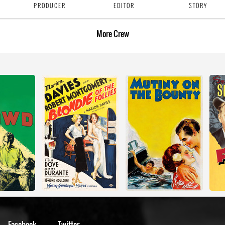
PRODUCER
EDITOR
STORY
More
Crew
Facebook
Twitter