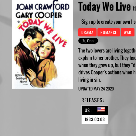
Today We Live
(
Sign up to create your own lis
DRAMA
ROMANCE
WAR
The two lovers are living toget
explain to her brother. They ha
when they grew up, but they "did
drives Cooper's actions when h
living in sin.
UPDATED MAY 24 2020
RELEASES:
US -
1933-03-03