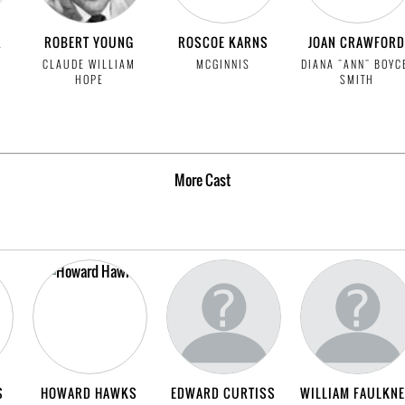
R
ROBERT YOUNG
ROSCOE KARNS
JOAN CRAWFORD
CLAUDE WILLIAM
MCGINNIS
DIANA "ANN" BOYC
HOPE
SMITH
More
Cast
S
HOWARD HAWKS
EDWARD CURTISS
WILLIAM FAULKN