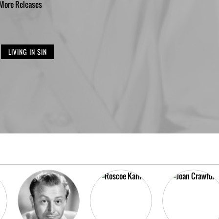
More
Releases
LIVING IN SIN