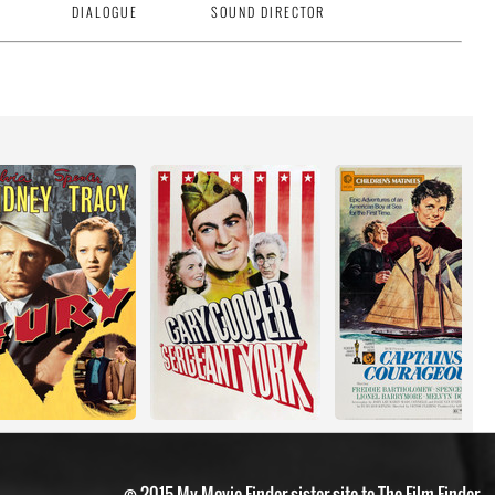
DIALOGUE
SOUND DIRECTOR
© 2015 My Movie Finder sister site to The Film Finder.