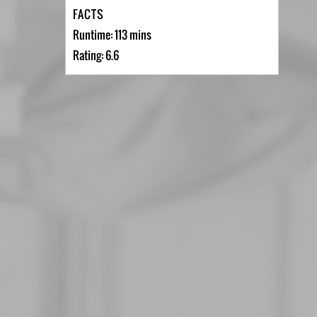
FACTS
Runtime: 113 mins
Rating: 6.6