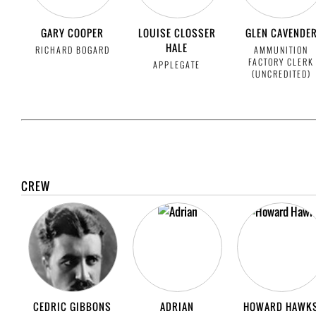
GARY COOPER
LOUISE CLOSSER
GLEN CAVENDE
HALE
RICHARD BOGARD
AMMUNITION
FACTORY CLERK
APPLEGATE
(UNCREDITED)
CREW
CEDRIC GIBBONS
ADRIAN
HOWARD HAWK