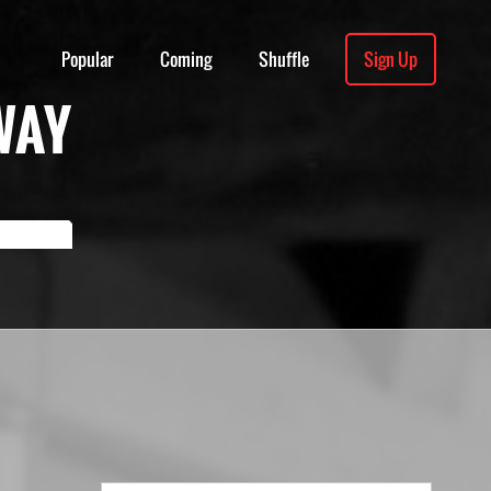
Popular
Coming
Shuffle
Sign Up
WAY