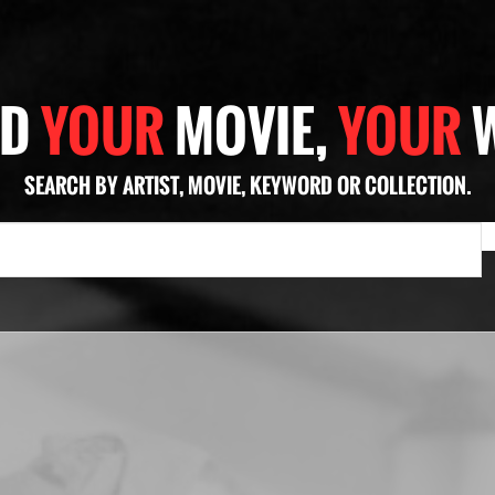
ND
YOUR
MOVIE,
YOUR
SEARCH BY ARTIST, MOVIE, KEYWORD OR COLLECTION.