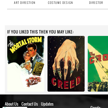
ART DIRECTION
COSTUME DESIGN
DIRECTOR
IF YOU LIKED THIS THEN YOU MAY LIKE:
About Us
Contact Us
Updates
Google+