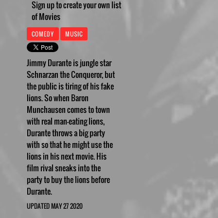
Sign up to create your own list
of Movies
COMEDY
MUSIC
Jimmy Durante is jungle star
Schnarzan the Conqueror, but
the public is tiring of his fake
lions. So when Baron
Munchausen comes to town
with real man-eating lions,
Durante throws a big party
with so that he might use the
lions in his next movie. His
film rival sneaks into the
party to buy the lions before
Durante.
UPDATED MAY 27 2020