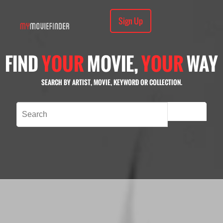
Sign Up
FIND
YOUR
MOVIE,
YOUR
WAY
SEARCH BY ARTIST, MOVIE, KEYWORD OR COLLECTION.