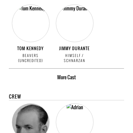
TOM KENNEDY
JIMMY DURANTE
BEAVERS
HIMSELF /
(UNCREDITED)
SCHNARZAN
More
Cast
CREW