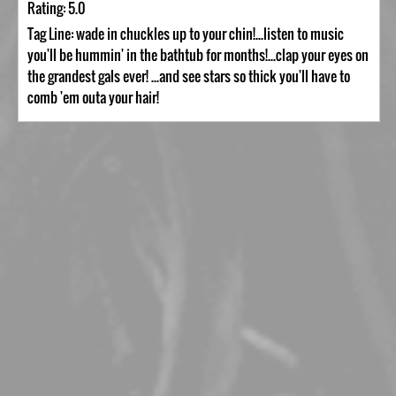
Rating: 5.0
Tag Line: wade in chuckles up to your chin!...listen to music
you'll be hummin' in the bathtub for months!...clap your eyes on
the grandest gals ever! ...and see stars so thick you'll have to
comb 'em outa your hair!