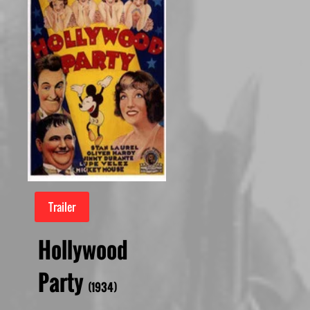
Trailer
Hollywood
Party
(1934)