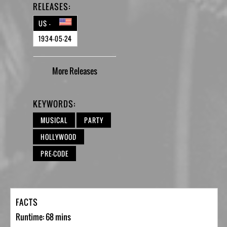
RELEASES:
US -
1934-05-24
More
Releases
KEYWORDS:
MUSICAL
PARTY
HOLLYWOOD
PRE-CODE
FACTS
Runtime: 68 mins