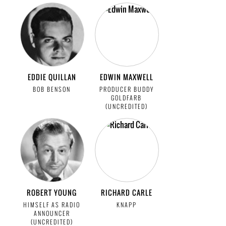
EDDIE QUILLAN
EDWIN MAXWELL
BOB BENSON
PRODUCER BUDDY
GOLDFARB
(UNCREDITED)
ROBERT YOUNG
RICHARD CARLE
HIMSELF AS RADIO
KNAPP
ANNOUNCER
(UNCREDITED)