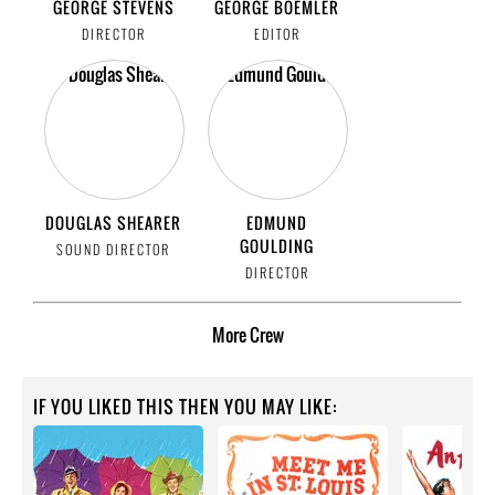
GEORGE STEVENS
GEORGE BOEMLER
DIRECTOR
EDITOR
DOUGLAS SHEARER
EDMUND
GOULDING
SOUND DIRECTOR
DIRECTOR
More
Crew
IF YOU LIKED THIS THEN YOU MAY LIKE: