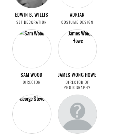
EDWIN B. WILLIS
ADRIAN
SET DECORATION
COSTUME DESIGN
SAM WOOD
JAMES WONG HOWE
DIRECTOR
DIRECTOR OF
PHOTOGRAPHY