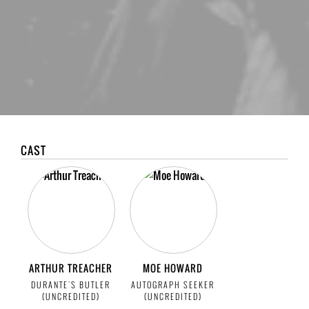
CAST
ARTHUR TREACHER
MOE HOWARD
DURANTE'S BUTLER
AUTOGRAPH SEEKER
(UNCREDITED)
(UNCREDITED)