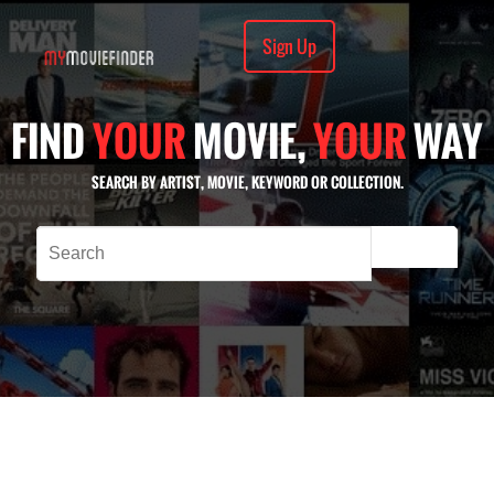
Sign Up
FIND
YOUR
MOVIE,
YOUR
WAY
SEARCH BY ARTIST, MOVIE, KEYWORD OR COLLECTION.