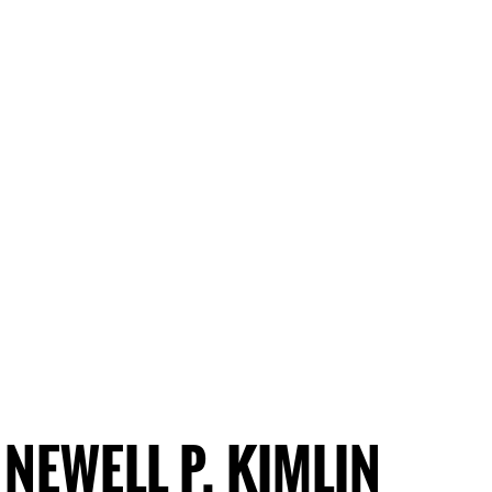
NEWELL P. KIMLIN