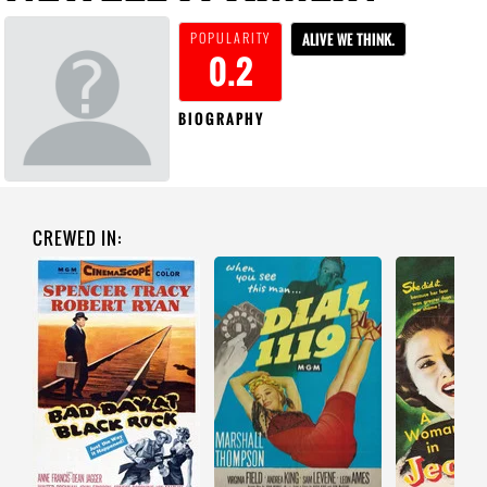
POPULARITY
ALIVE WE THINK.
0.2
BIOGRAPHY
CREWED IN: