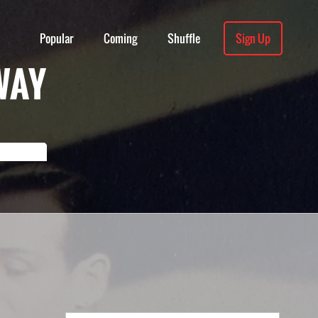
Popular
Coming
Shuffle
Sign Up
WAY