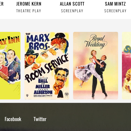
ER
JEROME KERN
ALLAN SCOTT
SAM MINTZ
THEATRE PLAY
SCREENPLAY
SCREENPLAY
Facebook
Twitter