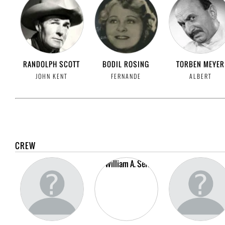
RANDOLPH SCOTT
BODIL ROSING
TORBEN MEYER
JOHN KENT
FERNANDE
ALBERT
CREW