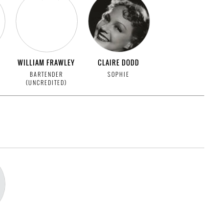
WILLIAM FRAWLEY
CLAIRE DODD
BARTENDER
SOPHIE
(UNCREDITED)