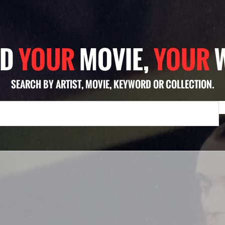
ND
YOUR
MOVIE,
YOUR
SEARCH BY ARTIST, MOVIE, KEYWORD OR COLLECTION.