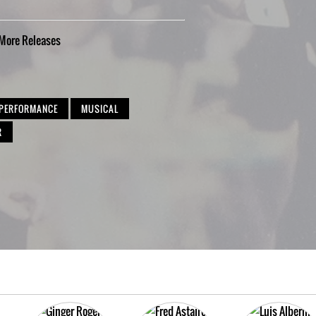
More
Releases
 PERFORMANCE
MUSICAL
R