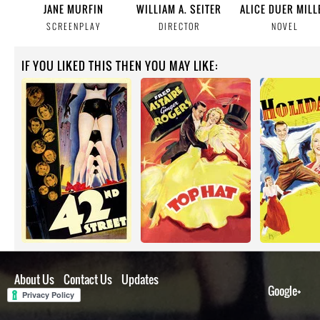
JANE MURFIN
WILLIAM A. SEITER
ALICE DUER MILL
SCREENPLAY
DIRECTOR
NOVEL
IF YOU LIKED THIS THEN YOU MAY LIKE:
About Us
Contact Us
Updates
Google+