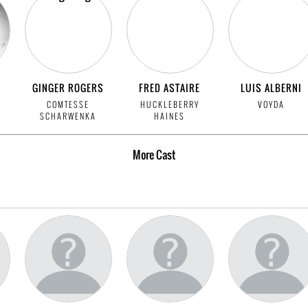
GINGER ROGERS
FRED ASTAIRE
LUIS ALBERNI
COMTESSE
HUCKLEBERRY
VOYDA
SCHARWENKA
HAINES
More
Cast