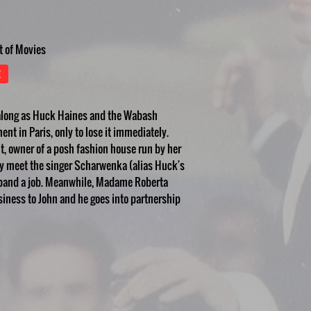
t of Movies
E
 along as Huck Haines and the Wabash
nt in Paris, only to lose it immediately.
t, owner of a posh fashion house run by her
ey meet the singer Scharwenka (alias Huck's
he band a job. Meanwhile, Madame Roberta
iness to John and he goes into partnership