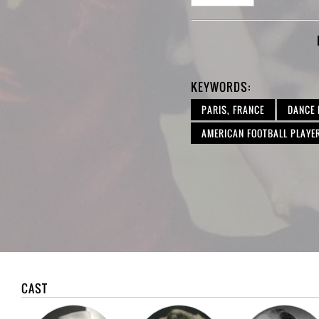
KEYWORDS:
PARIS, FRANCE
DANCE
AMERICAN FOOTBALL PLAYE
CAST