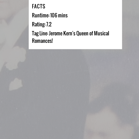
FACTS
Runtime: 106 mins
Rating: 7.2
Tag Line: Jerome Kern's Queen of Musical
Romances!