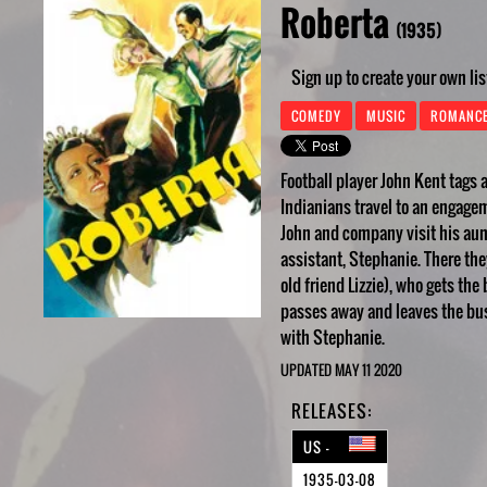
Roberta
(1935)
Sign up to create your own lis
COMEDY
MUSIC
ROMANC
Football player John Kent tags
Indianians travel to an engageme
John and company visit his aun
assistant, Stephanie. There th
old friend Lizzie), who gets t
passes away and leaves the bus
with Stephanie.
UPDATED MAY 11 2020
RELEASES:
US -
1935-03-08