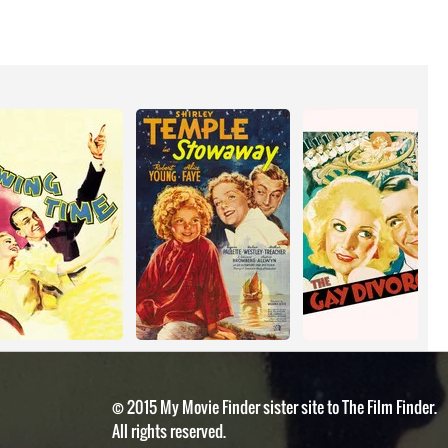
© 2015 My Movie Finder sister site to The Film Finder.
All rights reserved.