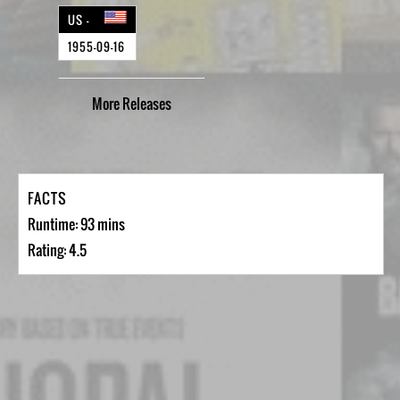
US -
1955-09-16
More
Releases
FACTS
Runtime: 93 mins
Rating: 4.5