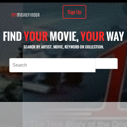
Sign Up
FIND
YOUR
MOVIE,
YOUR
WAY
SEARCH BY ARTIST, MOVIE, KEYWORD OR COLLECTION.