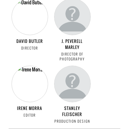
DAVID BUTLER
J. PEVERELL
MARLEY
DIRECTOR
DIRECTOR OF
PHOTOGRAPHY
IRENE MORRA
STANLEY
FLEISCHER
EDITOR
PRODUCTION DESIGN