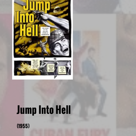
Jump Into Hell
(1955)