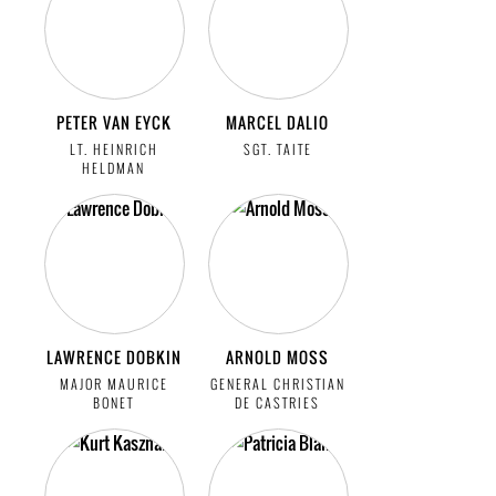
PETER VAN EYCK
MARCEL DALIO
LT. HEINRICH
SGT. TAITE
HELDMAN
LAWRENCE DOBKIN
ARNOLD MOSS
MAJOR MAURICE
GENERAL CHRISTIAN
BONET
DE CASTRIES