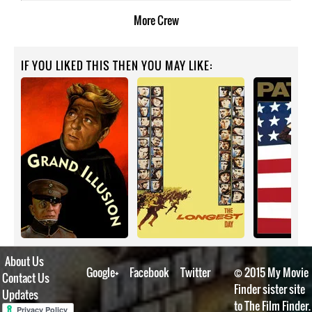
More
Crew
IF YOU LIKED THIS THEN YOU MAY LIKE:
About Us
Google+
Facebook
Twitter
© 2015 My Movie
Contact Us
Finder sister site
Updates
to The Film Finder.