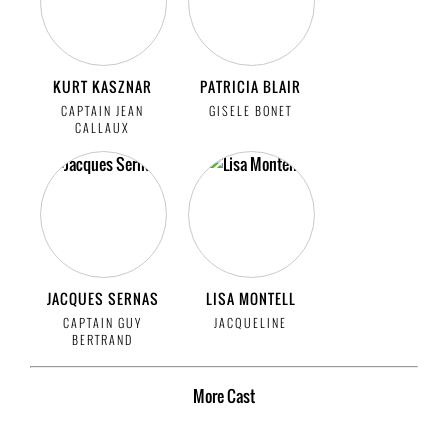
KURT KASZNAR
PATRICIA BLAIR
CAPTAIN JEAN
GISELE BONET
CALLAUX
JACQUES SERNAS
LISA MONTELL
CAPTAIN GUY
JACQUELINE
BERTRAND
More
Cast