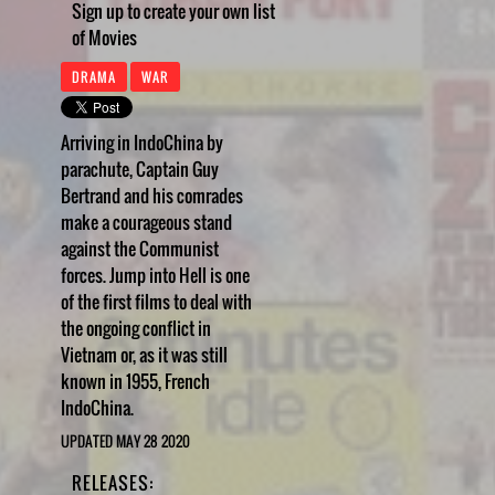
Sign up to create your own list
of Movies
DRAMA
WAR
Arriving in IndoChina by
parachute, Captain Guy
Bertrand and his comrades
make a courageous stand
against the Communist
forces. Jump into Hell is one
of the first films to deal with
the ongoing conflict in
Vietnam or, as it was still
known in 1955, French
IndoChina.
UPDATED MAY 28 2020
RELEASES: