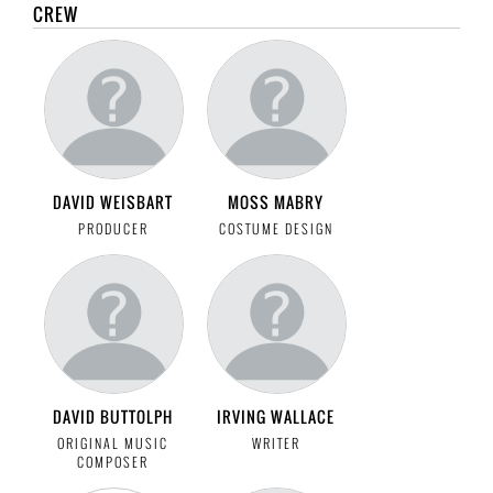
CREW
DAVID WEISBART
MOSS MABRY
PRODUCER
COSTUME DESIGN
DAVID BUTTOLPH
IRVING WALLACE
ORIGINAL MUSIC
WRITER
COMPOSER